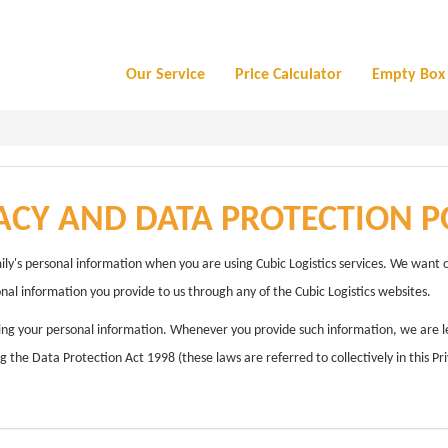
Our Service
Price Calculator
Empty Box 
ACY AND DATA PROTECTION P
ily's personal information when you are using Cubic Logistics services. We want 
onal information you provide to us through any of the Cubic Logistics websites.
ing your personal information. Whenever you provide such information, we are lega
 the Data Protection Act 1998 (these laws are referred to collectively in this Pri