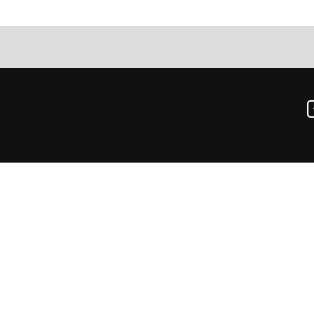
網頁設計
著作權宣告。