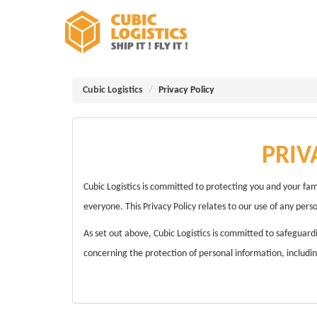
Cubic Logistics
Privacy Policy
PRIV
Cubic Logistics is committed to protecting you and your fam
everyone. This Privacy Policy relates to our use of any pers
As set out above, Cubic Logistics is committed to safeguard
concerning the protection of personal information, including