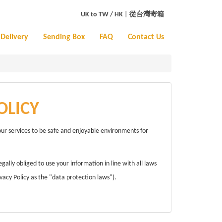
UK to TW / HK
|
從台灣寄箱
Delivery
Sending Box
FAQ
Contact Us
OLICY
our services to be safe and enjoyable environments for
lly obliged to use your information in line with all laws
vacy Policy as the "data protection laws").