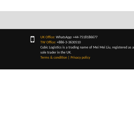
UK Office:
WhatsApp: +44-7518186677
TW Office:
+886-3-3630510
Cubic Logistics is a trading name of Mei Mei Liu, registered as a
sole trader in the UK.
Terms & condition
|
Privacy policy