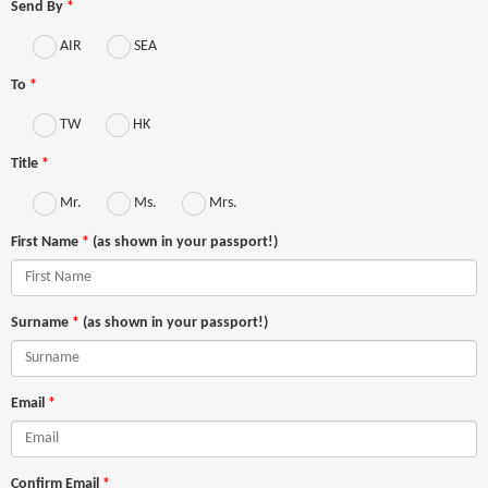
Send By
*
AIR
SEA
To
*
TW
HK
Title
*
Mr.
Ms.
Mrs.
First Name
*
(as shown in your passport!)
Surname
*
(as shown in your passport!)
Email
*
Confirm Email
*