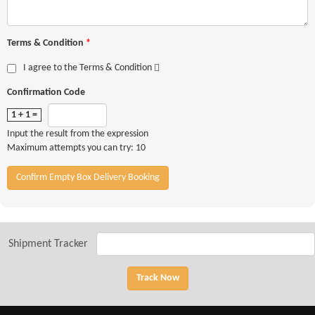
Terms & Condition
*
I agree to the Terms & Condition
Confirmation Code
1 + 1 =
Input the result from the expression
Maximum attempts you can try: 10
Confirm Empty Box Delivery Booking
Shipment Tracker
Track Now