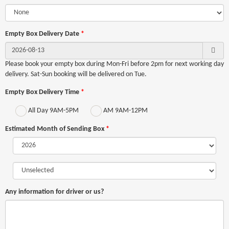
Empty Box Delivery Date
*
Please book your empty box during Mon-Fri before
2pm for next working day
delivery. Sat-Sun booking will be delivered on Tue.
Empty Box Delivery Time
*
All Day 9AM-5PM
AM 9AM-12PM
Estimated Month of Sending Box
*
Any information for driver or us?