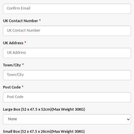
UK Contact Number
*
UK Address
*
Town/City
*
Post Code
*
Large Box (52 x 47.5 x 52cm)(Max Weight 30KG)
Small Box (52 x 47.5 x 26cm)(Max Weight 30KG)