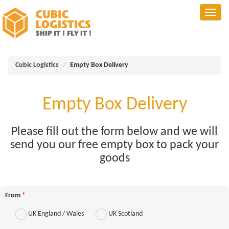
Cubic Logistics
Empty Box Delivery
Empty Box Delivery
Please fill out the form below and we will
send you our free empty box to pack your
goods
From
*
UK England / Wales
UK Scotland