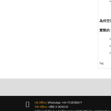
*
為何空運
實際的
Tag
UK Office:
WhatsApp: +44-7518186677
TW Office:
+886-3-3630510