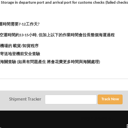
 Storage in departure port and arrival port for customs checks (failed check
時間需要7-12工作
天?
空運時間約13-15
小時,
但加上以下的作業時間會拉長整個海運過程
*機場的
載貨/
卸貨程序
*寄送地登機前安全查驗
*海關查驗 (
如果有問題產生
將會花費更多時間與海關處理)
Shipment Tracker
Track Now
網頁設計
著作權宣告。