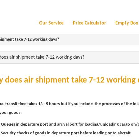
Our Service
Price Calculator
Empty Box 
hipment take 7-12 working days?
oes air shipment take 7-12 working days?
 does air shipment take 7-12 working 
al transit time takes 13-15 hours but if you include the processes of the fol
 your goods:
 Queues in departure port and arrival port for loading/unloading cargo on/of
 Security checks of goods in departure port before loading onto aircraft.