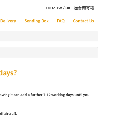
UK to TW / HK
|
從台灣寄箱
Delivery
Sending Box
FAQ
Contact Us
days?
lowing it can add a further 7-12 working days until you
f aircraft.