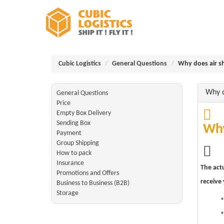
Cubic Logistics
General Questions
Why does air s
Why d
General Questions
Price
Empty Box Delivery
Sending Box
Why
Payment
Group Shipping
How to pack
Insurance
The actu
Promotions and Offers
receive
Business to Business (B2B)
Storage
*
*