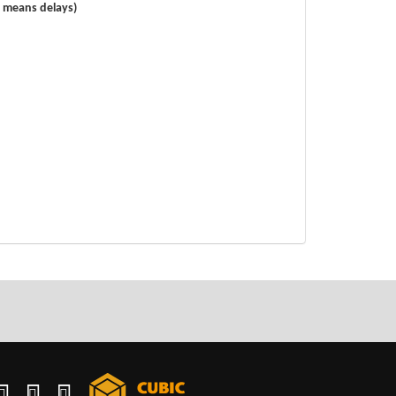
s means delays)